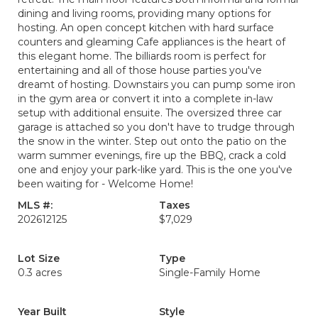
dining and living rooms, providing many options for
hosting. An open concept kitchen with hard surface
counters and gleaming Cafe appliances is the heart of
this elegant home. The billiards room is perfect for
entertaining and all of those house parties you've
dreamt of hosting. Downstairs you can pump some iron
in the gym area or convert it into a complete in-law
setup with additional ensuite. The oversized three car
garage is attached so you don't have to trudge through
the snow in the winter. Step out onto the patio on the
warm summer evenings, fire up the BBQ, crack a cold
one and enjoy your park-like yard. This is the one you've
been waiting for - Welcome Home!
MLS #:
Taxes
202612125
$7,029
Lot Size
Type
0.3 acres
Single-Family Home
Year Built
Style