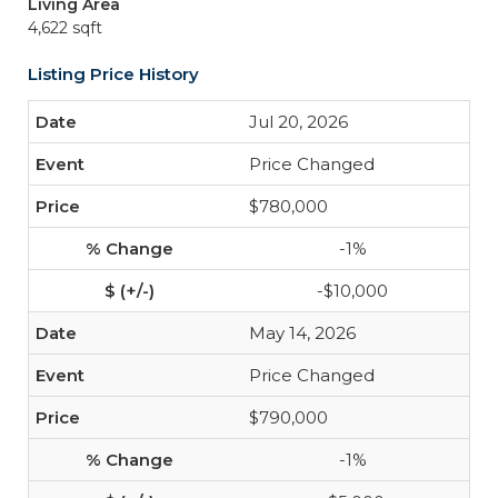
Living Area
4,622 sqft
Listing Price History
Jul 20, 2026
Price Changed
$780,000
-1%
-$10,000
May 14, 2026
Price Changed
$790,000
-1%