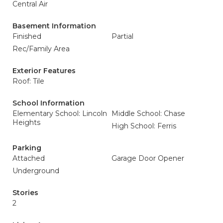
Central Air
Basement Information
Finished
Partial
Rec/Family Area
Exterior Features
Roof: Tile
School Information
Elementary School: Lincoln
Middle School: Chase
Heights
High School: Ferris
Parking
Attached
Garage Door Opener
Underground
Stories
2