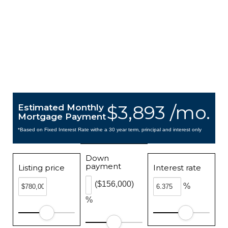
$3,893 /mo.
Estimated Monthly
Mortgage Payment
*Based on Fixed Interest Rate withe a 30 year term, principal and interest only
Down
payment
Listing price
Interest rate
($156,000)
%
%