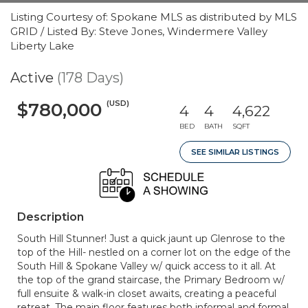
Listing Courtesy of: Spokane MLS as distributed by MLS
GRID / Listed By: Steve Jones, Windermere Valley
Liberty Lake
Active
(178 Days)
(USD)
$780,000
4
4
4,622
BED
BATH
SQFT
SEE SIMILAR LISTINGS
Description
South Hill Stunner! Just a quick jaunt up Glenrose to the
top of the Hill- nestled on a corner lot on the edge of the
South Hill & Spokane Valley w/ quick access to it all. At
the top of the grand staircase, the Primary Bedroom w/
full ensuite & walk-in closet awaits, creating a peaceful
retreat. The main floor features both informal and formal