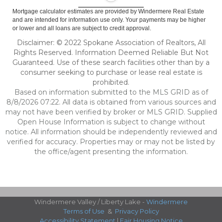
Mortgage calculator estimates are provided by Windermere Real Estate
and are intended for information use only. Your payments may be higher
or lower and all loans are subject to credit approval.
Disclaimer: © 2022 Spokane Association of Realtors, All
Rights Reserved. Information Deemed Reliable But Not
Guaranteed. Use of these search facilities other than by a
consumer seeking to purchase or lease real estate is
prohibited.
Based on information submitted to the MLS GRID as of
8/8/2026 07:22. All data is obtained from various sources and
may not have been verified by broker or MLS GRID. Supplied
Open House Information is subject to change without
notice. All information should be independently reviewed and
verified for accuracy. Properties may or may not be listed by
the office/agent presenting the information.
Windermere Valley / Liberty Lake -
Windermere
Terms of Use
&
Privacy Policy
Accessibility Statement
|
Fair Housing Notice