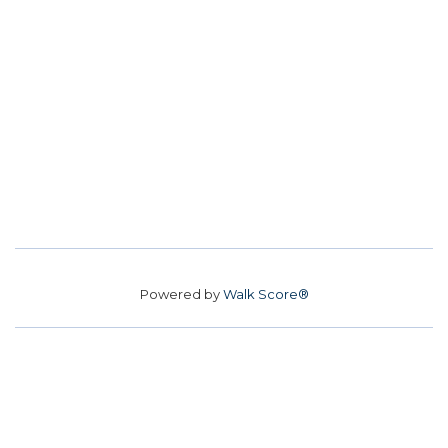
Powered by
Walk Score®