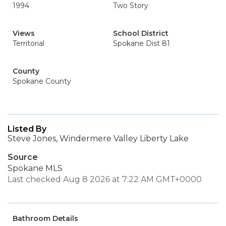
1994
Two Story
Views
School District
Territorial
Spokane Dist 81
County
Spokane County
Listed By
Steve Jones, Windermere Valley Liberty Lake
Source
Spokane MLS
Last checked Aug 8 2026 at 7:22 AM GMT+0000
Bathroom Details