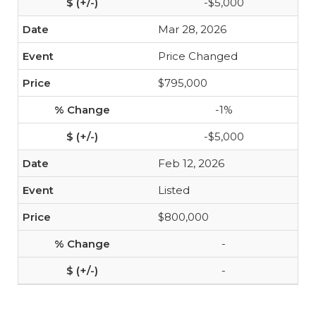
-$5,000
Mar 28, 2026
Price Changed
$795,000
-1%
-$5,000
Feb 12, 2026
Listed
$800,000
-
-