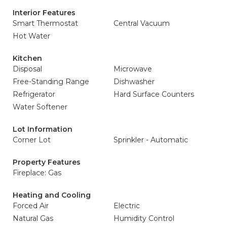
Interior Features
Smart Thermostat
Central Vacuum
Hot Water
Kitchen
Disposal
Microwave
Free-Standing Range
Dishwasher
Refrigerator
Hard Surface Counters
Water Softener
Lot Information
Corner Lot
Sprinkler - Automatic
Property Features
Fireplace: Gas
Heating and Cooling
Forced Air
Electric
Natural Gas
Humidity Control