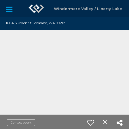
Windermere Valley / Liberty Lake
1604 S Koren St Spokane, WA 99212
Contact agent