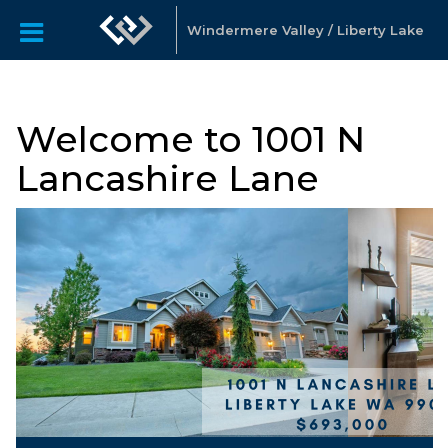
Windermere Valley / Liberty Lake
Welcome to 1001 N
Lancashire Lane